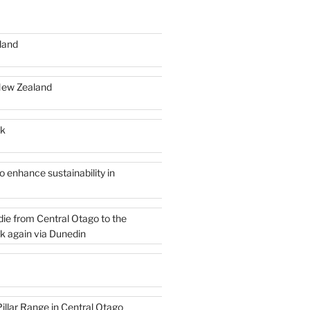
land
New Zealand
rk
 enhance sustainability in
die from Central Otago to the
k again via Dunedin
illar Range in Central Otago