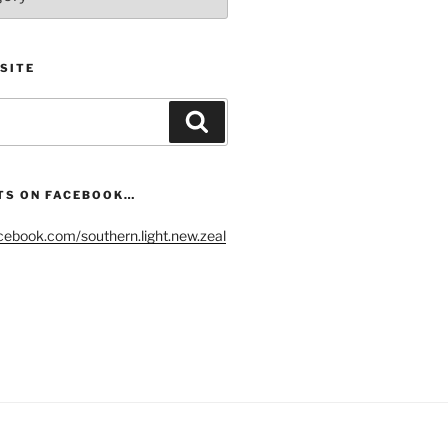
SITE
Search
TS ON FACEBOOK…
cebook.com/southern.light.new.zeal