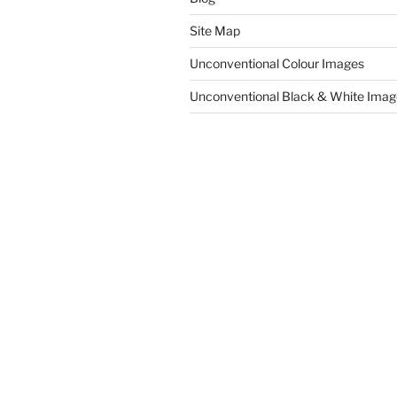
Site Map
Unconventional Colour Images
Unconventional Black & White Imag