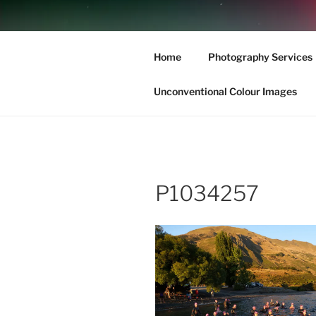
Skip
to
Haere Mai –
content
Home
Photography Services
New Zealand’s South Island l
Unconventional Colour Images
P1034257