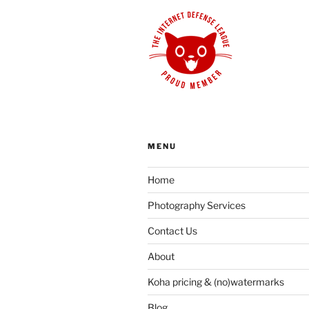
MENU
Home
Photography Services
Contact Us
About
Koha pricing & (no)watermarks
Blog