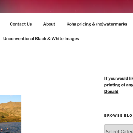
 PhotoQuest Wānaka NZ
Contact Us
About
Koha pricing & (no)watermarks
andscape re-imagined and re-imaged
Unconventional Black & White Images
If you would li
printing of an
Donald
BROWSE BLO
Browse