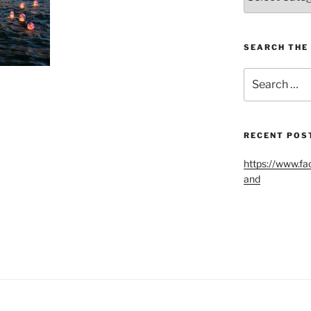
Blog
Categories
SEARCH THE 
Search
for:
RECENT POS
https://www.fa
and