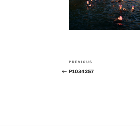
Post
Previous
PREVIOUS
navigation
Post
P1034257