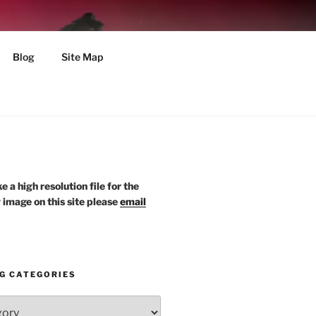
Blog
Site Map
ke a high resolution file for the
y image on this site please
email
G CATEGORIES