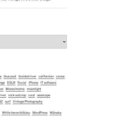
e
blue pool
braided river
californian
canoe
enge
DSLR
fluvial
iPhone
IT software
ter
Monochrome
moonlight
river
rock outcrop
rural
seascape
NZ
surf
Vintage Photography
White heron/kōtuku
WordPress
Wānaka