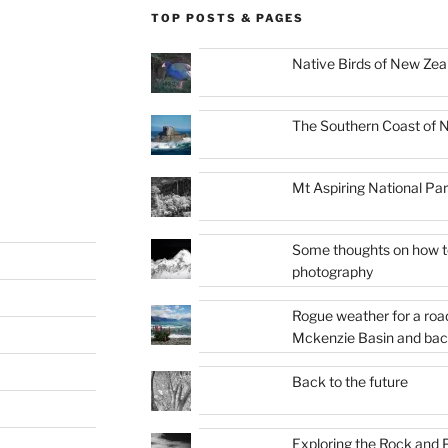
TOP POSTS & PAGES
Native Birds of New Zea
The Southern Coast of 
Mt Aspiring National Pa
Some thoughts on how to
photography
Rogue weather for a roa
Mckenzie Basin and bac
Back to the future
Exploring the Rock and P