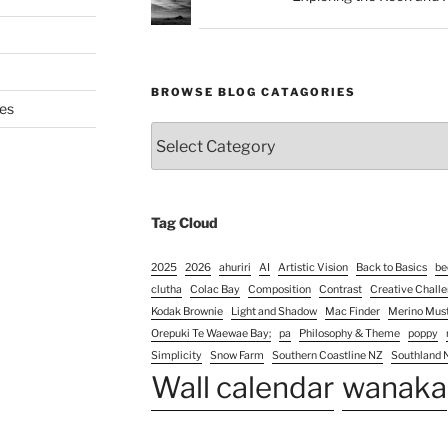
BROWSE BLOG CATAGORIES
es
Browse
Blog
Catagories
Tag Cloud
2025
2026
ahuriri
AI
Artistic Vision
Back to Basics
be
clutha
Colac Bay
Composition
Contrast
Creative Chall
Kodak Brownie
Light and Shadow
Mac Finder
Merino Mus
Orepuki Te Waewae Bay;
pa
Philosophy & Theme
poppy
Simplicity
Snow Farm
Southern Coastline NZ
Southland 
Wall calendar
wanaka