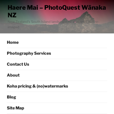
Skip
Haere Mai – PhotoQuest Wānaka
to
NZ
content
New Zealand’s South Island landscape re-imagined and re-
imaged
Home
Photography Services
Contact Us
About
Koha pricing & (no)watermarks
Blog
Site Map