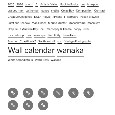
2025
2026
ahuriri
AI
Artistic Vision
Back to Basics
bee
blue pool
braided river
californian
canoe
clutha
Colac Bay
Composition
Contrast
Creative Challenge
DSLR
fluvial
iPhone
IT software
Kodak Brownie
Light and Shadow
Mac Finder
Merino Muster
Monochrome
moonlight
Orepuki Te Waewae Bay;
pa
Philosophy & Theme
poppy
river
rock outcrop
rural
seascape
Simplicity
Snow Farm
Southern Coastline NZ
Southland NZ
surf
Vintage Photography
Wall calendar
wanaka
White heron/kōtuku
WordPress
Wānaka
Home
Photography
Contact
About
Koha
Blog
Services
Us
pricing
Site
Unconventional
Unconventional
&
Map
Colour
Black
(no)watermarks