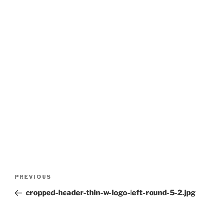
Post
Previous
PREVIOUS
navigation
Post
cropped-header-thin-w-logo-left-round-5-2.jpg