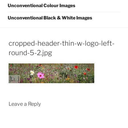
Unconventional Colour Images
Unconventional Black & White Images
cropped-header-thin-w-logo-left-
round-5-2.jpg
Leave a Reply