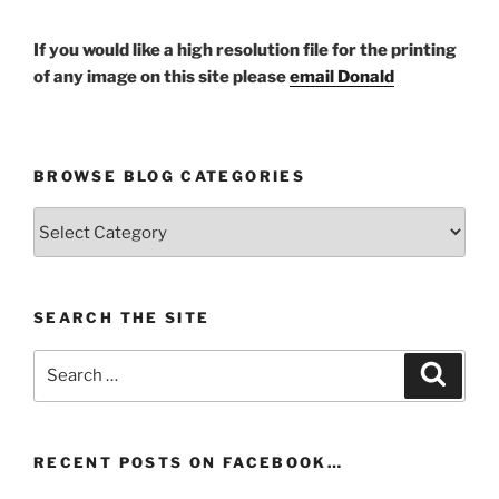
If you would like a high resolution file for the printing
of any image on this site please
email Donald
BROWSE BLOG CATEGORIES
Browse
Blog
Categories
SEARCH THE SITE
Search
Search
for:
RECENT POSTS ON FACEBOOK…