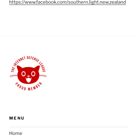
https://www.facebook.com/southern.light.new.zealand
MENU
Home