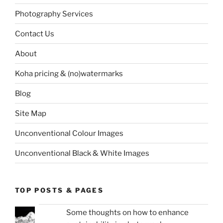
Photography Services
Contact Us
About
Koha pricing & (no)watermarks
Blog
Site Map
Unconventional Colour Images
Unconventional Black & White Images
TOP POSTS & PAGES
Some thoughts on how to enhance