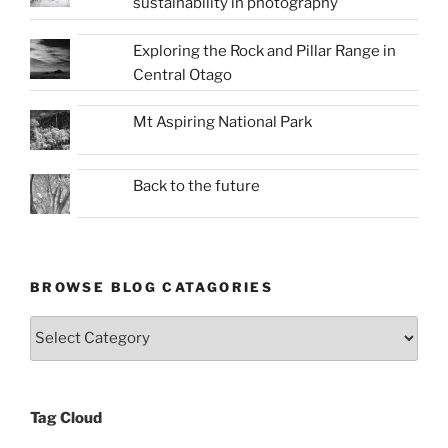
sustainability in photography
Exploring the Rock and Pillar Range in
Central Otago
Mt Aspiring National Park
Back to the future
BROWSE BLOG CATAGORIES
Browse
Blog
Catagories
Tag Cloud