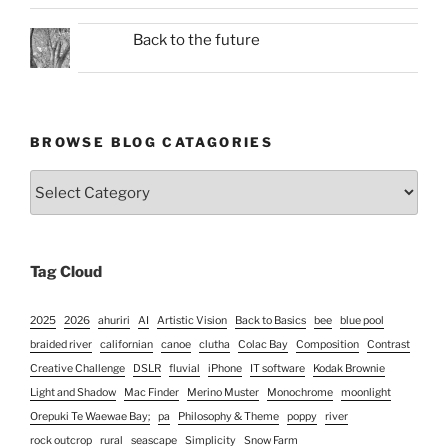
Back to the future
BROWSE BLOG CATAGORIES
Browse
Blog
Catagories
Tag Cloud
2025
2026
ahuriri
AI
Artistic Vision
Back to Basics
bee
blue pool
braided river
californian
canoe
clutha
Colac Bay
Composition
Contrast
Creative Challenge
DSLR
fluvial
iPhone
IT software
Kodak Brownie
Light and Shadow
Mac Finder
Merino Muster
Monochrome
moonlight
Orepuki Te Waewae Bay;
pa
Philosophy & Theme
poppy
river
rock outcrop
rural
seascape
Simplicity
Snow Farm