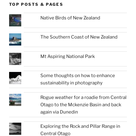
TOP POSTS & PAGES
Native Birds of New Zealand
The Southern Coast of New Zealand
Mt Aspiring National Park
Some thoughts on how to enhance
sustainability in photography
Rogue weather for a roadie from Central
Otago to the Mckenzie Basin and back
again via Dunedin
Exploring the Rock and Pillar Range in
Central Otago