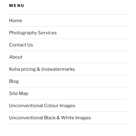
MENU
Home
Photography Services
Contact Us
About
Koha pricing & (no)watermarks
Blog
Site Map
Unconventional Colour Images
Unconventional Black & White Images