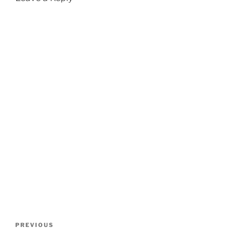
Post
Previous
PREVIOUS