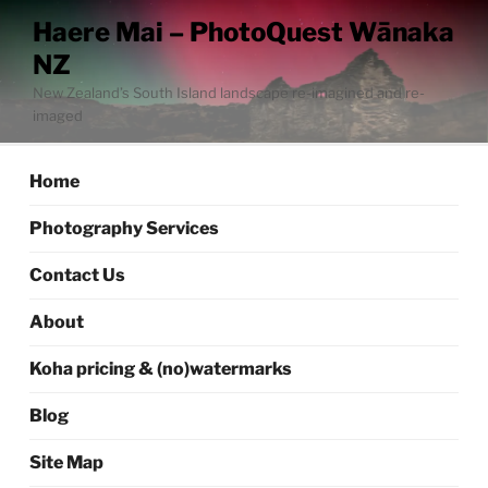
Skip
Haere Mai – PhotoQuest Wānaka
to
NZ
content
New Zealand’s South Island landscape re-imagined and re-
imaged
Home
Photography Services
Contact Us
About
Koha pricing & (no)watermarks
Blog
Site Map