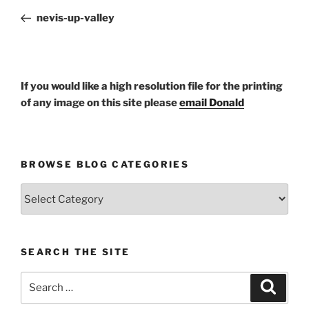
navigation
Post
nevis-up-valley
If you would like a high resolution file for the printing
of any image on this site please
email Donald
BROWSE BLOG CATEGORIES
Browse
Blog
Categories
SEARCH THE SITE
Search
Search
for: