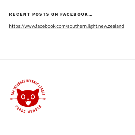
RECENT POSTS ON FACEBOOK…
https://www.facebook.com/southern.light.new.zealand