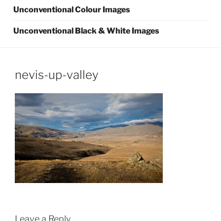
Unconventional Colour Images
Unconventional Black & White Images
nevis-up-valley
Leave a Reply