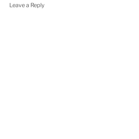
Leave a Reply