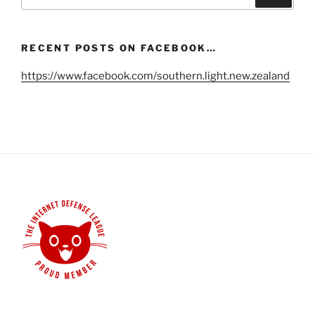
for:
RECENT POSTS ON FACEBOOK…
https://www.facebook.com/southern.light.new.zealand