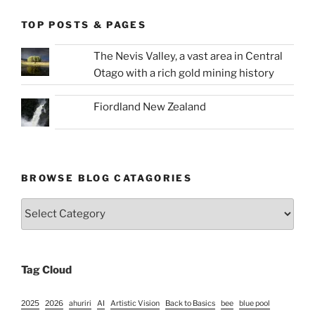
TOP POSTS & PAGES
The Nevis Valley, a vast area in Central
Otago with a rich gold mining history
Fiordland New Zealand
BROWSE BLOG CATAGORIES
Browse
Blog
Catagories
Tag Cloud
2025
2026
ahuriri
AI
Artistic Vision
Back to Basics
bee
blue pool