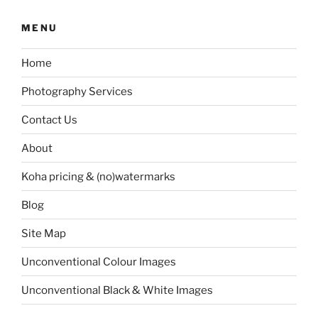
MENU
Home
Photography Services
Contact Us
About
Koha pricing & (no)watermarks
Blog
Site Map
Unconventional Colour Images
Unconventional Black & White Images