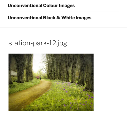
Unconventional Colour Images
Unconventional Black & White Images
station-park-12.jpg