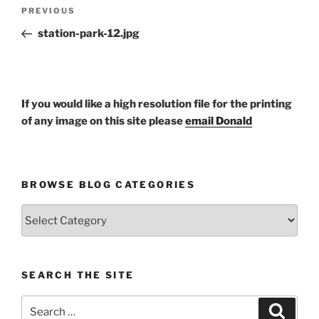
Post
Previous
PREVIOUS
navigation
Post
station-park-12.jpg
If you would like a high resolution file for the printing
of any image on this site please
email Donald
BROWSE BLOG CATEGORIES
Browse
Blog
Categories
SEARCH THE SITE
Search
Search