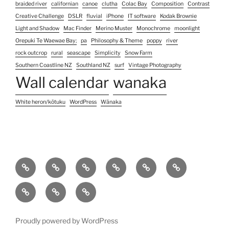
braided river
californian
canoe
clutha
Colac Bay
Composition
Contrast
Creative Challenge
DSLR
fluvial
iPhone
IT software
Kodak Brownie
Light and Shadow
Mac Finder
Merino Muster
Monochrome
moonlight
Orepuki Te Waewae Bay;
pa
Philosophy & Theme
poppy
river
rock outcrop
rural
seascape
Simplicity
Snow Farm
Southern Coastline NZ
Southland NZ
surf
Vintage Photography
Wall calendar
wanaka
White heron/kōtuku
WordPress
Wānaka
Home
Photography
Contact
About
Koha
Blog
Services
Us
pricing
Site
Unconventional
Unconventional
&
Map
Colour
Black
(no)watermarks
Images
&
Proudly powered by WordPress
White