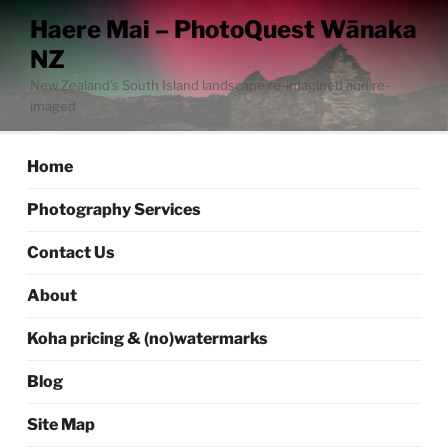
Skip
Haere Mai – PhotoQuest Wānaka
to
NZ
content
New Zealand’s South Island landscape re-imagined and re-
imaged
Home
Photography Services
Contact Us
About
Koha pricing & (no)watermarks
Blog
Site Map