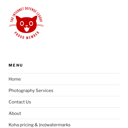
MENU
Home
Photography Services
Contact Us
About
Koha pricing & (no)watermarks