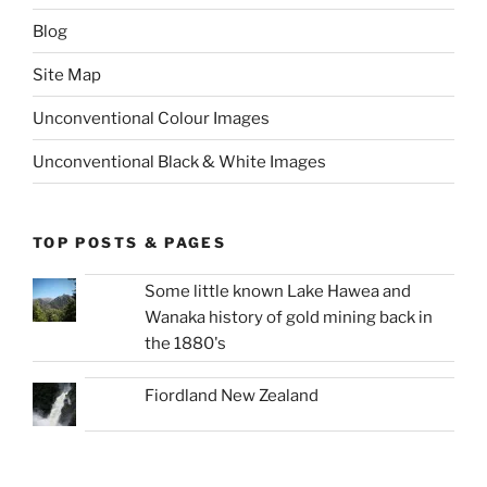
Blog
Site Map
Unconventional Colour Images
Unconventional Black & White Images
TOP POSTS & PAGES
Some little known Lake Hawea and
Wanaka history of gold mining back in
the 1880's
Fiordland New Zealand