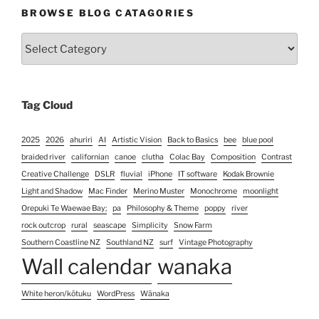
BROWSE BLOG CATAGORIES
Browse
Blog
Catagories
Tag Cloud
2025
2026
ahuriri
AI
Artistic Vision
Back to Basics
bee
blue pool
braided river
californian
canoe
clutha
Colac Bay
Composition
Contrast
Creative Challenge
DSLR
fluvial
iPhone
IT software
Kodak Brownie
Light and Shadow
Mac Finder
Merino Muster
Monochrome
moonlight
Orepuki Te Waewae Bay;
pa
Philosophy & Theme
poppy
river
rock outcrop
rural
seascape
Simplicity
Snow Farm
Southern Coastline NZ
Southland NZ
surf
Vintage Photography
Wall calendar
wanaka
White heron/kōtuku
WordPress
Wānaka