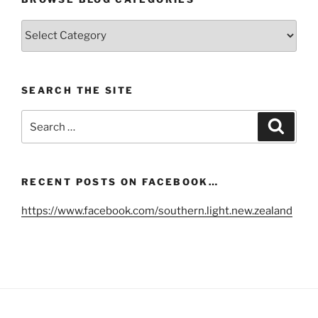
Browse
Blog
Categories
SEARCH THE SITE
Search
Search
for:
RECENT POSTS ON FACEBOOK…
https://www.facebook.com/southern.light.new.zealand