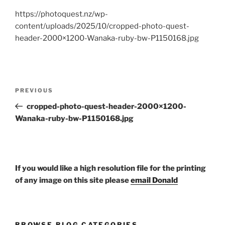
https://photoquest.nz/wp-
content/uploads/2025/10/cropped-photo-quest-
header-2000×1200-Wanaka-ruby-bw-P1150168.jpg
Post
Previous
PREVIOUS
navigation
Post
cropped-photo-quest-header-2000×1200-
Wanaka-ruby-bw-P1150168.jpg
If you would like a high resolution file for the printing
of any image on this site please
email Donald
BROWSE BLOG CATEGORIES