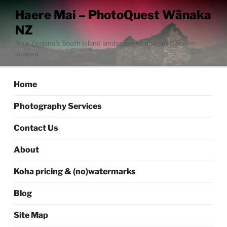
Skip
Haere Mai – PhotoQuest Wānaka
to
NZ
content
New Zealand’s South Island landscape re-imagined and re-
imaged
Home
Photography Services
Contact Us
About
Koha pricing & (no)watermarks
Blog
Site Map