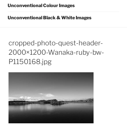
Unconventional Colour Images
Unconventional Black & White Images
cropped-photo-quest-header-
2000×1200-Wanaka-ruby-bw-
P1150168.jpg