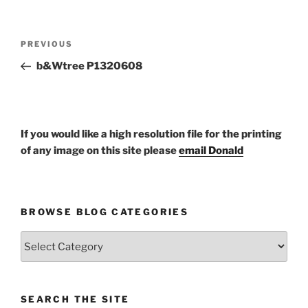
Post
Previous
PREVIOUS
navigation
Post
b&Wtree P1320608
If you would like a high resolution file for the printing
of any image on this site please
email Donald
BROWSE BLOG CATEGORIES
Browse
Blog
Categories
SEARCH THE SITE