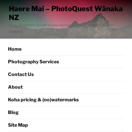
Skip
Haere Mai – PhotoQuest Wānaka
to
NZ
content
New Zealand’s South Island landscape re-imagined and re-
imaged
Home
Photography Services
Contact Us
About
Koha pricing & (no)watermarks
Blog
Site Map