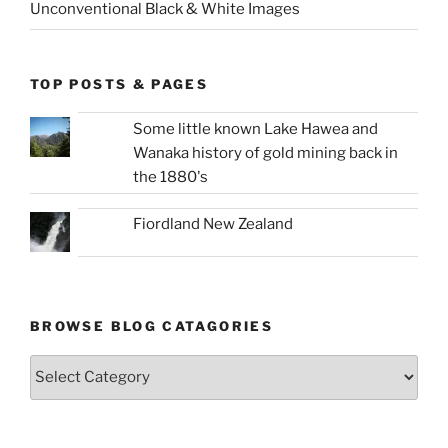
Unconventional Black & White Images
TOP POSTS & PAGES
Some little known Lake Hawea and
Wanaka history of gold mining back in
the 1880's
Fiordland New Zealand
BROWSE BLOG CATAGORIES
Browse
Blog
Catagories