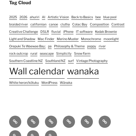
Tag Cloud
2025
2026
ahuriri
AI
Artistic Vision
Back to Basics
bee
blue pool
braided river
californian
canoe
clutha
Colac Bay
Composition
Contrast
Creative Challenge
DSLR
fluvial
iPhone
IT software
Kodak Brownie
Light and Shadow
Mac Finder
Merino Muster
Monochrome
moonlight
Orepuki Te Waewae Bay;
pa
Philosophy & Theme
poppy
river
rock outcrop
rural
seascape
Simplicity
Snow Farm
Southern Coastline NZ
Southland NZ
surf
Vintage Photography
Wall calendar
wanaka
White heron/kōtuku
WordPress
Wānaka
Home
Photography
Contact
About
Koha
Blog
Services
Us
pricing
Site
Unconventional
Unconventional
&