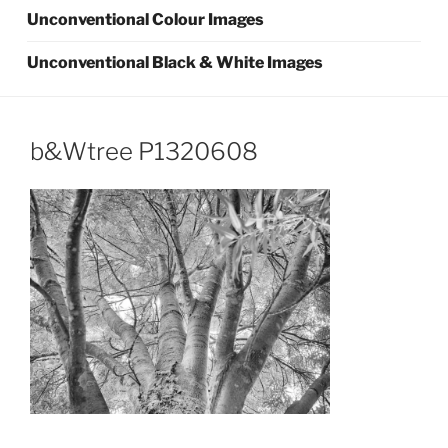
Unconventional Colour Images
Unconventional Black & White Images
b&Wtree P1320608