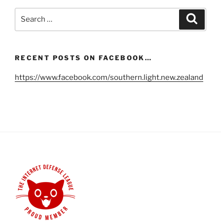
Search
Search
for:
RECENT POSTS ON FACEBOOK…
https://www.facebook.com/southern.light.new.zealand