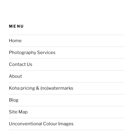
MENU
Home
Photography Services
Contact Us
About
Koha pricing & (no)watermarks
Blog
Site Map
Unconventional Colour Images